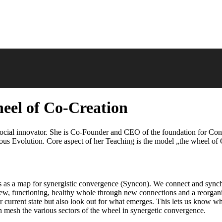
eel of Co-Creation
 social innovator. She is Co-Founder and CEO of the foundation for Co
s Evolution. Core aspect of her Teaching is the model „the wheel of 
s as a map for synergistic convergence (Syncon). We connect and synchr
, functioning, healthy whole through new connections and a reorganiza
eir current state but also look out for what emerges. This lets us know
ch mesh the various sectors of the wheel in synergetic convergence.