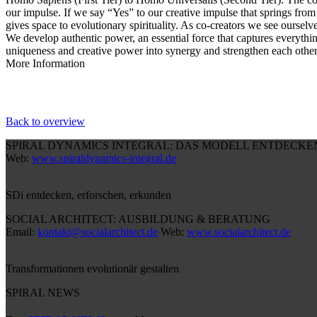
our impulse. If we say “Yes” to our creative impulse that springs from 
gives space to evolutionary spirituality. As co-creators we see ourselv
We develop authentic power, an essential force that captures everythin
uniqueness and creative power into synergy and strengthen each other 
More Information
Back to overview
SPIRAL DYNAMICS INTEGRAL: DAS MODELL ENTDECKE
Web:
www.spiraldynamics-integral.de
SDi entdecken, erforschen, erkunden
SOCIAL ARCHITECT: AUSBILDUNG & BERATUNG
Email:
kontakt@socialarchitect.de
Web:
www.socialarchitect.de
Transformationen evolutionär gestalten
SPIRAL NEWS