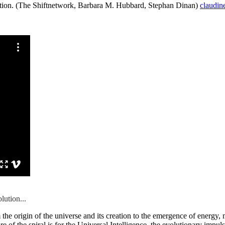
lution. (The Shiftnetwork, Barbara M. Hubbard, Stephan Dinan)
claudin
lution...
he origin of the universe and its creation to the emergence of energy, ma
of the spiral is for the Universal Intelligence, the evolutionary impulse