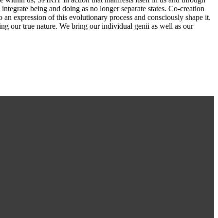
e integrate being and doing as no longer separate states. Co-creation
so an expression of this evolutionary process and consciously shape it.
ng our true nature. We bring our individual genii as well as our