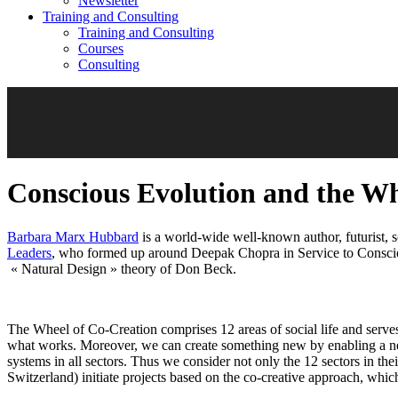
Newsletter
Training and Consulting
Training and Consulting
Courses
Consulting
Conscious Evolution and the Wh
Barbara Marx Hubbard
is a world-wide well-known author, futurist,
Leaders
, who formed up around Deepak Chopra in Service to Consciou
« Natural Design » theory of Don Beck.
The Wheel of Co-Creation comprises 12 areas of social life and serve
what works. Moreover, we can create something new by enabling a new
systems in all sectors. Thus we consider not only the 12 sectors in th
Switzerland) initiate projects based on the co-creative approach, whi