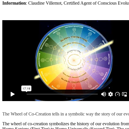
Information
: Claudine Villemot, Certified Agent of Conscious Evo
The Wheel of Co-Creation tells in a symbolic way the story of our evo
The wheel of co-creation symbolizes the history of our evolution from t
Homo Sapiens (First Tier) to Homo Universalis (Second Tier). The core 