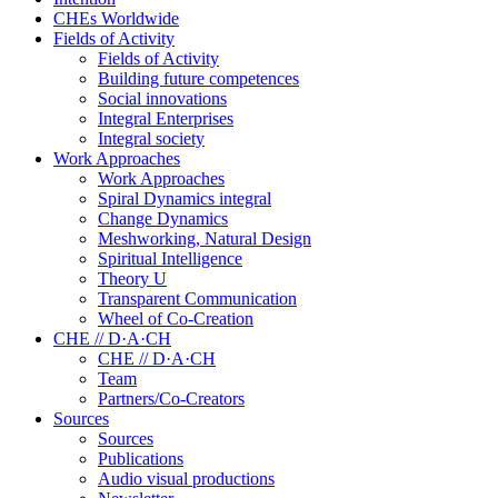
CHEs Worldwide
Fields of Activity
Fields of Activity
Building future competences
Social innovations
Integral Enterprises
Integral society
Work Approaches
Work Approaches
Spiral Dynamics integral
Change Dynamics
Meshworking, Natural Design
Spiritual Intelligence
Theory U
Transparent Communication
Wheel of Co-Creation
CHE // D·A·CH
CHE // D·A·CH
Team
Partners/Co-Creators
Sources
Sources
Publications
Audio visual productions