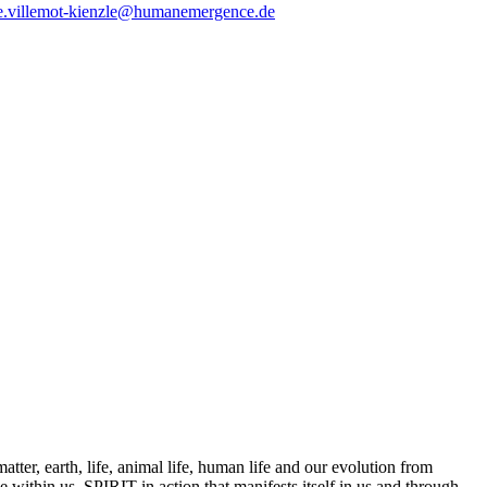
e.villemot-kienzle@humanemergence.de
tter, earth, life, animal life, human life and our evolution from
 within us, SPIRIT in action that manifests itself in us and through