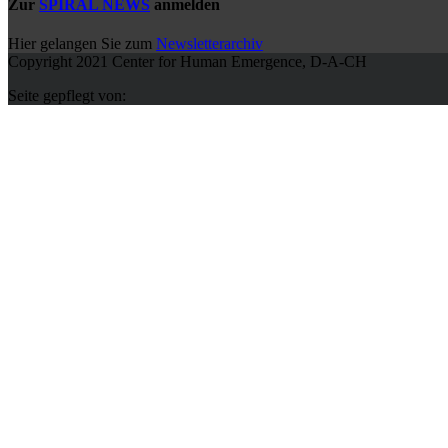
Zur
SPIRAL NEWS
anmelden
Hier gelangen Sie zum
Newsletterarchiv
Copyright 2021 Center for Human Emergence, D-A-CH
Seite gepflegt von: