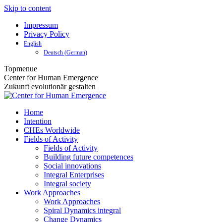
Skip to content
Impressum
Privacy Policy
English
Deutsch
(
German
)
Topmenue
Center for Human Emergence
Zukunft evolutionär gestalten
Home
Intention
CHEs Worldwide
Fields of Activity
Fields of Activity
Building future competences
Social innovations
Integral Enterprises
Integral society
Work Approaches
Work Approaches
Spiral Dynamics integral
Change Dynamics