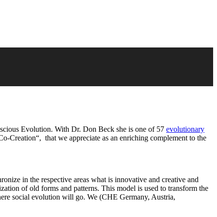
nscious Evolution. With Dr. Don Beck she is one of 57
evolutionary
Co-Creation“, that we appreciate as an enriching complement to the
onize in the respective areas what is innovative and creative and
tion of old forms and patterns. This model is used to transform the
 where social evolution will go. We (CHE Germany, Austria,