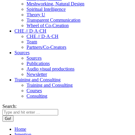
Meshworking, Natural Design
Spiritual Intelligence
Theory U
Transparent Communication
Wheel of Co-Creation
CHE // D·A·CH
CHE // D·A·CH
Team
Partners/Co-Creators
Sources
Sources
Publications
Audio visual productions
Newsletter
Training and Consulting
Training and Consulting
Courses
Consulting
Search:
Home
Intention