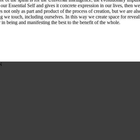
our Essential Self and gives it concrete expression in our lives, then w
es not only as part and product of the process of creation, but we are al
g we touch, including ourselves. In this way we create space for reveali
in being and manifesting the best to the benefit of the whole.
N